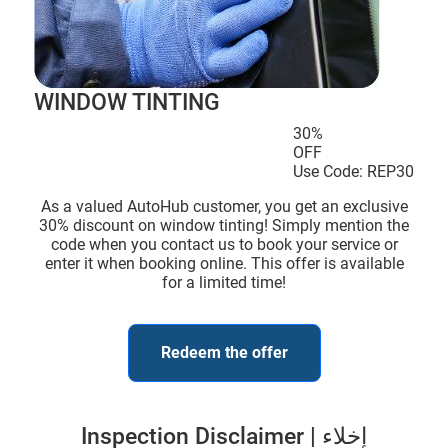
WINDOW TINTING
30%
OFF
Use Code: REP30
As a valued AutoHub customer, you get an exclusive
30% discount on window tinting! Simply mention the
code when you contact us to book your service or
enter it when booking online. This offer is available
for a limited time!
Redeem the offer
Inspection Disclaimer | إخلاء