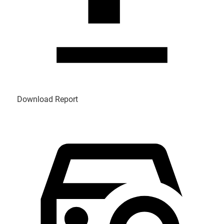
Download Report