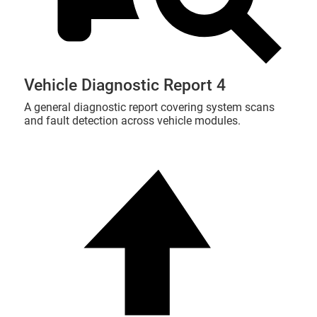
Vehicle Diagnostic Report 4
A general diagnostic report covering system scans
and fault detection across vehicle modules.