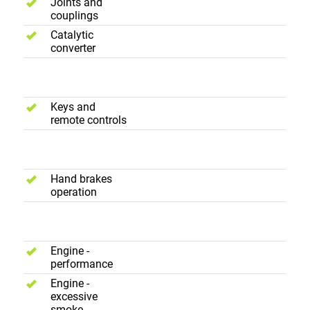
Joints and
couplings
Catalytic
converter
Convenience
Keys and
remote controls
Brakes
Hand brakes
operation
Road Test
Engine -
performance
Engine -
excessive
smoke