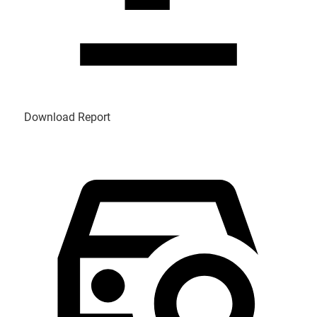
Download Report