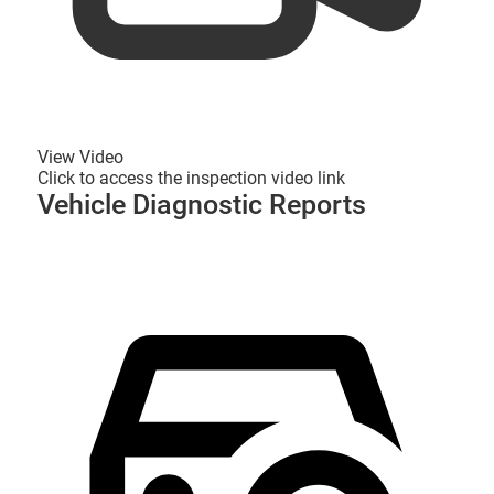
View Video
Click to access the inspection video link
Vehicle Diagnostic Reports