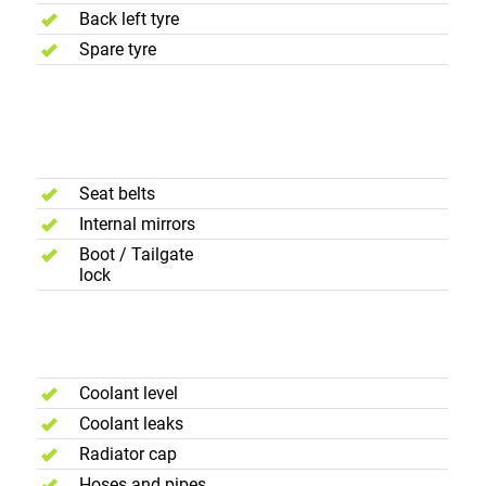
Back left tyre
Spare tyre
Interior and
Luggage
Compartment
Seat belts
Internal mirrors
Boot / Tailgate
lock
Engine
Compartment
Coolant level
Coolant leaks
Radiator cap
Hoses and pipes