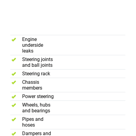
Suspension,
Underframe
and
Steering
Engine
underside
leaks
Steering joints
and ball joints
Steering rack
Chassis
members
Power steering
Wheels, hubs
and bearings
Pipes and
hoses
Dampers and