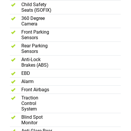
Child Safety
Seats (ISOFIX)
360 Degree
Camera
Front Parking
Sensors
Rear Parking
Sensors
Anti-Lock
Brakes (ABS)
EBD
Alarm
Front Airbags
Traction
Control
System
Blind Spot
Monitor
Anti Glare Rear