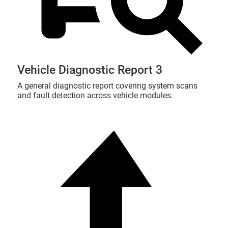
Vehicle Diagnostic Report 3
A general diagnostic report covering system scans
and fault detection across vehicle modules.