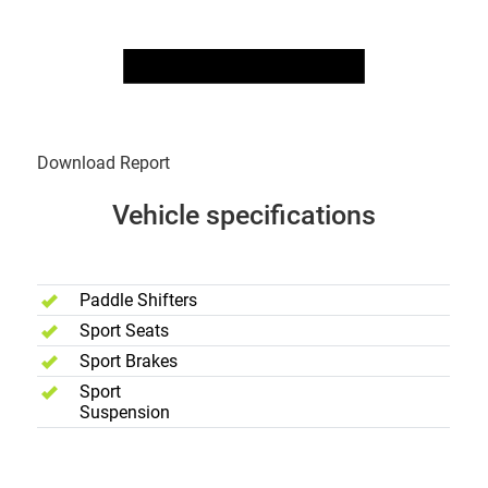
Download Report
Vehicle specifications
Performance
Paddle Shifters
Sport Seats
Sport Brakes
Sport
Suspension
Safety