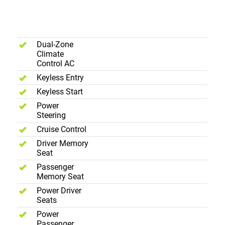
Interior -
Comfort
Dual-Zone
Climate
Control AC
Keyless Entry
Keyless Start
Power
Steering
Cruise Control
Driver Memory
Seat
Passenger
Memory Seat
Power Driver
Seats
Power
Passenger