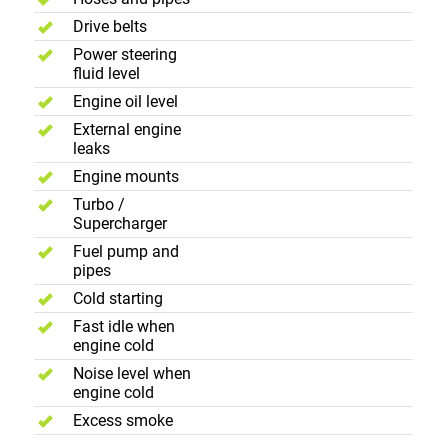
Drive belts
Power steering
fluid level
Engine oil level
External engine
leaks
Engine mounts
Turbo /
Supercharger
Fuel pump and
pipes
Cold starting
Fast idle when
engine cold
Noise level when
engine cold
Excess smoke