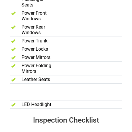
Seats
Power Front
Windows
Power Rear
Windows
Power Trunk
Power Locks
Power Mirrors
Power Folding
Mirrors
Leather Seats
Exterior
LED Headlight
Inspection Checklist
Body