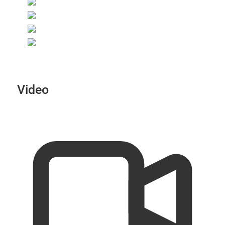
Video