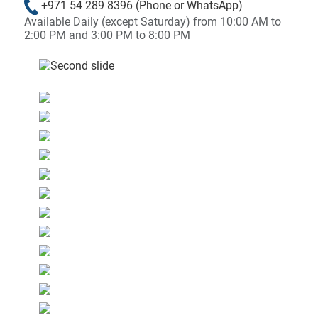
+971 54 289 8396
(Phone or WhatsApp)
Available Daily (except Saturday) from 10:00 AM to
2:00 PM and 3:00 PM to 8:00 PM
&laquo; Previous
Next &raqu