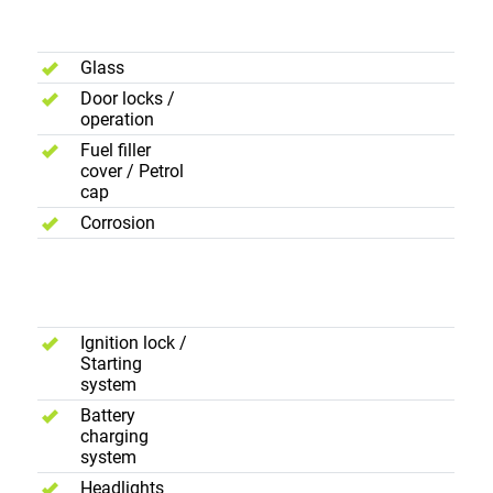
Exterior
Glass
Door locks /
operation
Fuel filler
cover / Petrol
cap
Corrosion
Electric
Controls
Ignition lock /
Starting
system
Battery
charging
system
Headlights