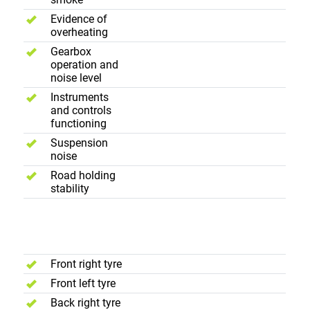
Evidence of
overheating
Gearbox
operation and
noise level
Instruments
and controls
functioning
Suspension
noise
Road holding
stability
Wheels and
Tyres
Front right tyre
Front left tyre
Back right tyre