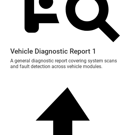
Vehicle Diagnostic Report 1
A general diagnostic report covering system scans
and fault detection across vehicle modules.