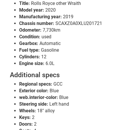
Title:
Rolls Royce other Wraith
Model year:
2020
Manufacturing year:
2019
Chassis number:
SCAXZ0A0XLU201721
Odometer:
7,730km
Condition:
used
Gearbox:
Automatic
Fuel type:
Gasoline
Cylinders:
12
Engine size:
6.0L
Additional specs
Regional specs:
GCC
Exterior color:
Blue
web.interior-color:
Blue
Steering side:
Left hand
Wheels:
18" alloy
Keys:
2
Doors:
2