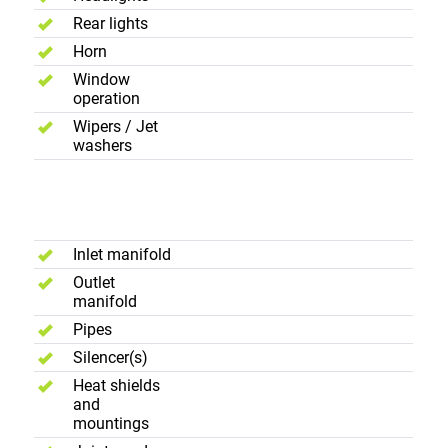
Rear lights
Horn
Window
operation
Wipers / Jet
washers
Exhause
System
Inlet manifold
Outlet
manifold
Pipes
Silencer(s)
Heat shields
and
mountings