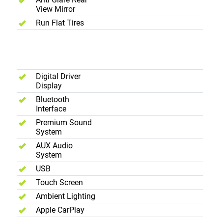
View Mirror
Run Flat Tires
Interior -
Entertainment
Digital Driver
Display
Bluetooth
Interface
Premium Sound
System
AUX Audio
System
USB
Touch Screen
Ambient Lighting
Apple CarPlay