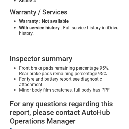
Seats:
4
Warranty / Services
Warranty : Not available
With service history
: Full service history in iDrive
history.
Inspector summary
Front brake pads remaining percentage 95%,
Rear brake pads remaining percentage 95%
For tyre and battery report see diagnostic
attachment.
Minor body film scratches, full body has PPF
For any questions regarding this
report, please contact AutoHub
Operations Manager