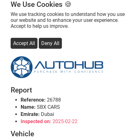
We Use Cookies 🍪
We use tracking cookies to understand how you use
our website and to enhance your user experience.
Accept to help us improve.
Accept All
Deny All
Report
Reference:
26788
Name:
SBX CARS
Emirate:
Dubai
Inspected on:
2025-02-22
Vehicle