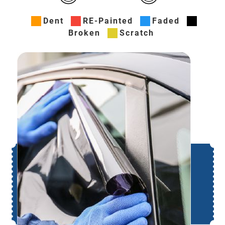
Dent
RE-Painted
Faded
Broken
Scratch