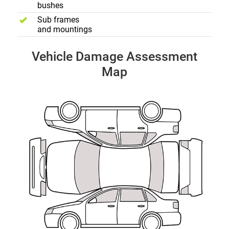
bushes
Sub frames
and mountings
Vehicle Damage Assessment
Map