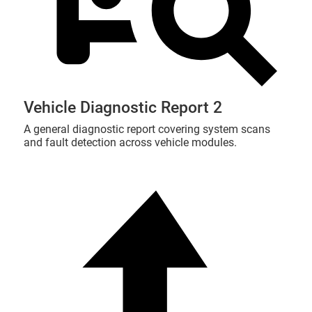
Vehicle Diagnostic Report 2
A general diagnostic report covering system scans
and fault detection across vehicle modules.