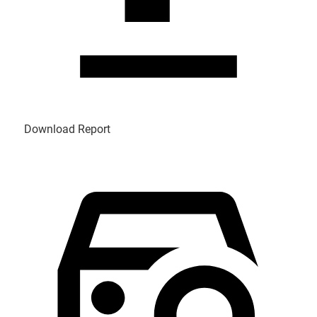
Download Report