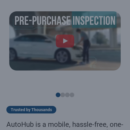
Trusted by Thousands
AutoHub is a mobile, hassle-free, one-