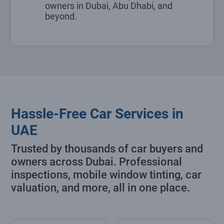
owners in Dubai, Abu Dhabi, and
beyond.
Hassle-Free Car Services in
UAE
Trusted by thousands of car buyers and
owners across Dubai. Professional
inspections, mobile window tinting, car
valuation, and more, all in one place.