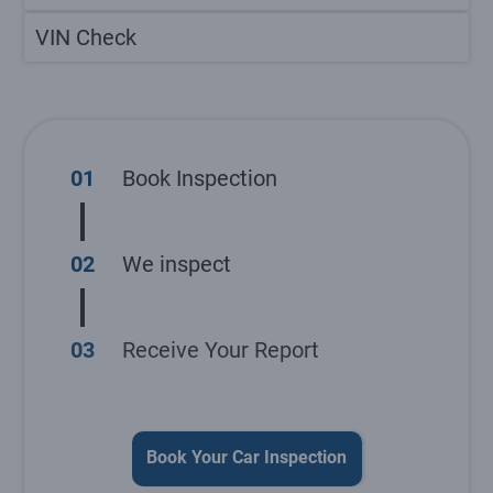
VIN Check
01
Book Inspection
02
We inspect
03
Receive Your Report
Book Your Car Inspection