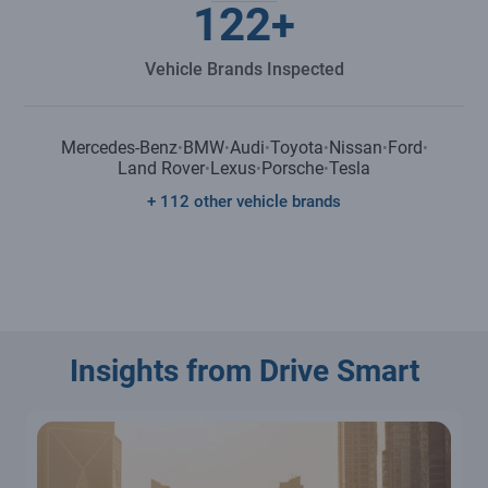
122
+
Vehicle Brands Inspected
Mercedes-Benz
BMW
Audi
Toyota
Nissan
Ford
•
•
•
•
•
•
Land Rover
Lexus
Porsche
Tesla
•
•
•
+ 112 other vehicle brands
Insights from Drive Smart