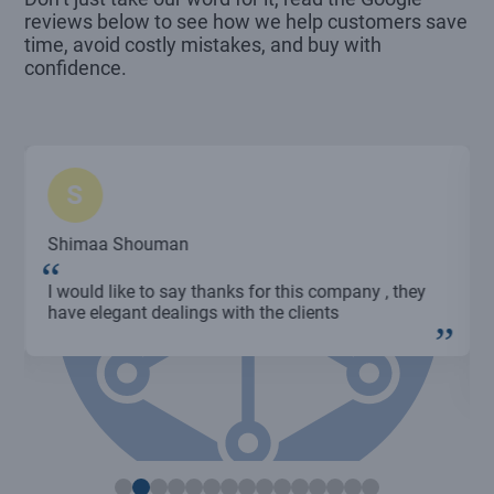
reviews below to see how we help customers save
time, avoid costly mistakes, and buy with
confidence.
S
Shimaa Shouman
I would like to say thanks for this company , they
have elegant dealings with the clients