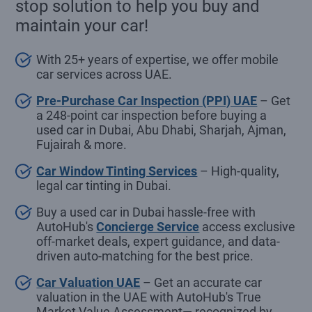
stop solution to help you buy and
maintain your car!
With 25+ years of expertise, we offer mobile
car services across UAE.
Pre-Purchase Car Inspection (PPI) UAE
– Get
a 248-point car inspection before buying a
used car in Dubai, Abu Dhabi, Sharjah, Ajman,
Fujairah & more.
Car Window Tinting Services
– High-quality,
legal car tinting in Dubai.
Buy a used car in Dubai hassle-free with
AutoHub's
Concierge Service
access exclusive
off-market deals, expert guidance, and data-
driven auto-matching for the best price.
Car Valuation UAE
– Get an accurate car
valuation in the UAE with AutoHub's True
Market Value Assessment— recognized by