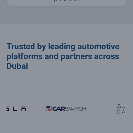
Trusted by leading automotive
platforms and partners across
Dubai