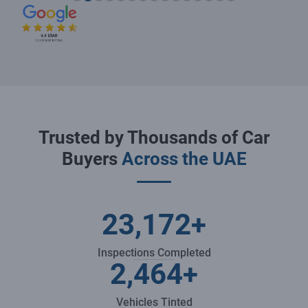
Trusted by Thousands of Car
Buyers
Across the UAE
23,172
+
Inspections Completed
2,464
+
Vehicles Tinted