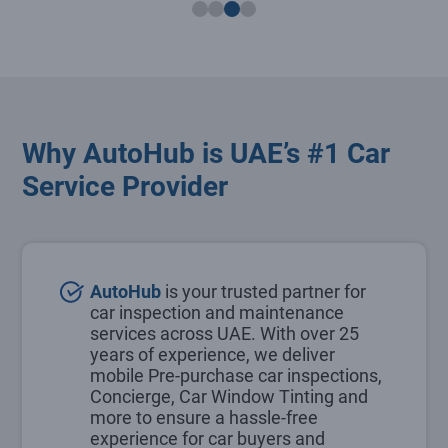
Why AutoHub is UAE’s #1 Car
Service Provider
AutoHub
is your trusted partner for
car inspection and maintenance
services across UAE. With over 25
years of experience, we deliver
mobile Pre-purchase car inspections,
Concierge, Car Window Tinting and
more to ensure a hassle-free
experience for car buyers and