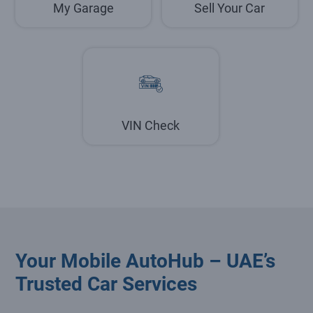
My Garage
Sell Your Car
VIN Check
Your Mobile AutoHub – UAE’s
Trusted Car Services