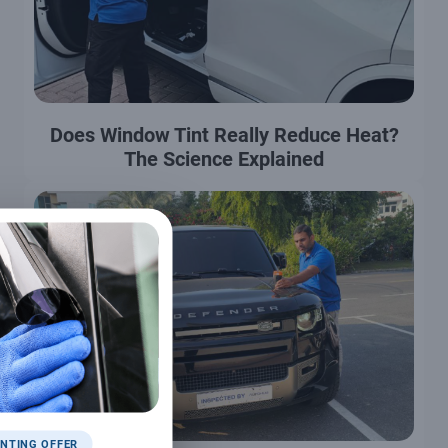
Does Window Tint Really Reduce Heat?
The Science Explained
NTING OFFER