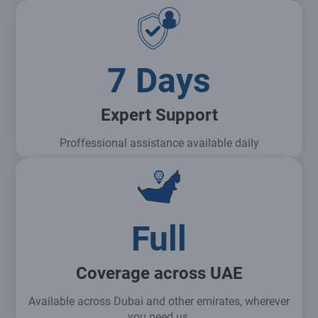
7 Days
Expert Support
Proffessional assistance available daily
Full
Coverage across UAE
Available across Dubai and other emirates, wherever
you need us.