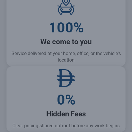
100%
We come to you
Service delivered at your home, office, or the vehicle's
location
0%
Hidden Fees
Clear pricing shared upfront before any work begins