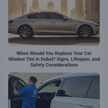
When Should You Replace Your Car
Window Tint in Dubai? Signs, Lifespan, and
Safety Considerations