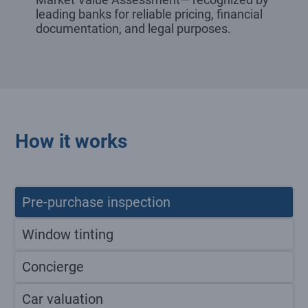
leading banks for reliable pricing, financial
documentation, and legal purposes.
How it works
Pre-purchase inspection
Window tinting
Concierge
Car valuation