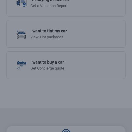
Get a Valuation Report
I want to tint my car
View Tint packages
I want to buy a car
Get Concierge quote