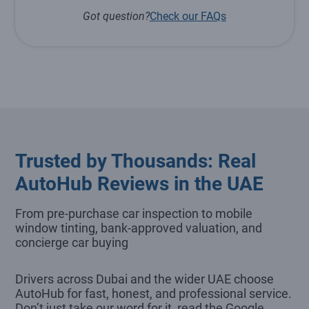
Got question?
Check our FAQs
Trusted by Thousands: Real
AutoHub Reviews in the UAE
From pre-purchase car inspection to mobile
window tinting, bank-approved valuation, and
concierge car buying
Drivers across Dubai and the wider UAE choose
AutoHub for fast, honest, and professional service.
Don’t just take our word for it, read the Google