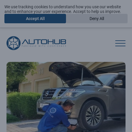
We use tracking cookies to understand how you use our website
and to enhance your user experience. Accept to help us improve.
Accept All
Deny All