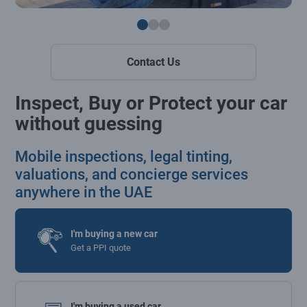
Contact Us
Inspect, Buy or Protect your car
without guessing
Mobile inspections, legal tinting,
valuations, and concierge services
anywhere in the UAE
I'm buying a new car
Get a PPI quote
I'm buying a used car