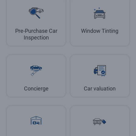
Pre-Purchase Car
Window Tinting
Inspection
Concierge
Car valuation