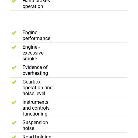
Hand brakes
operation
Road Test
Engine -
performance
Engine -
excessive
smoke
Evidence of
overheating
Gearbox
operation and
noise level
Instruments
and controls
functioning
Suspension
noise
Road holding