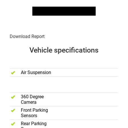
Download Report
Vehicle specifications
Performance
Air Suspension
Safety
360 Degree
Camera
Front Parking
Sensors
Rear Parking