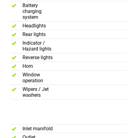
Battery
charging
system
Headlights
Rear lights
Indicator /
Hazard lights
Reverse lights
Horn
Window
operation
Wipers / Jet
washers
Exhause
System
Inlet manifold
Outlet