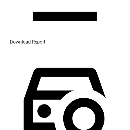
Download Report