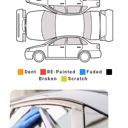
Dent
RE-Painted
Faded
Broken
Scratch