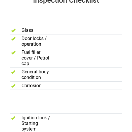
Inspection Checklist
Body
Exterior
Glass
Door locks /
operation
Fuel filler
cover / Petrol
cap
General body
condition
Corrosion
Electric
Controls
Ignition lock /
Starting
system