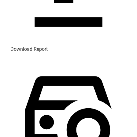
Download Report