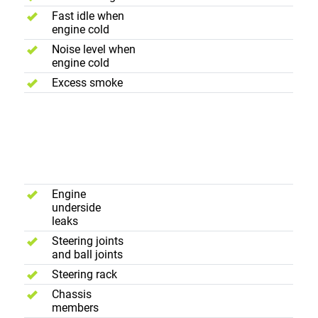
Fast idle when
engine cold
Noise level when
engine cold
Excess smoke
Suspension,
Underframe
and
Steering
Engine
underside
leaks
Steering joints
and ball joints
Steering rack
Chassis
members