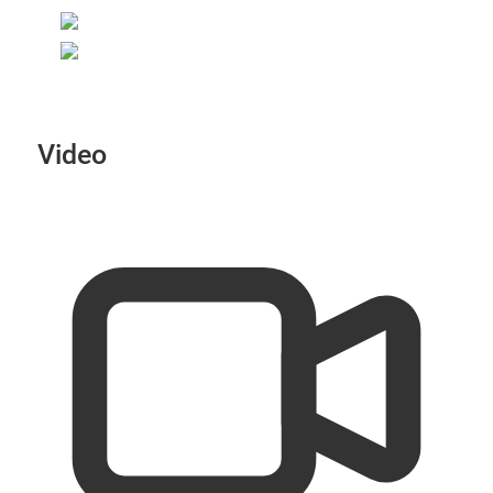
Video