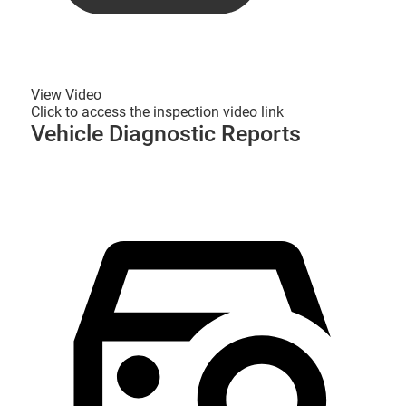
View Video
Click to access the inspection video link
Vehicle Diagnostic Reports