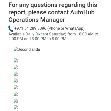
For any questions regarding this
report, please contact AutoHub
Operations Manager
+971 54 289 8396
(Phone or WhatsApp)
Available Daily (except Saturday) from 10:00 AM to
2:00 PM and 3:00 PM to 8:00 PM
&laquo; Previous
Next &raqu