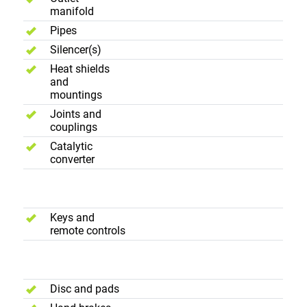
manifold
Pipes
Silencer(s)
Heat shields
and
mountings
Joints and
couplings
Catalytic
converter
Convenience
Keys and
remote controls
Brakes
Disc and pads