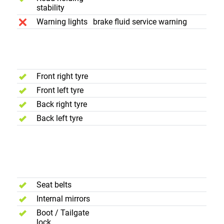
stability
Warning lights
brake fluid service warning
Wheels and
Tyres
Front right tyre
Front left tyre
Back right tyre
Back left tyre
Interior and
Luggage
Compartment
Seat belts
Internal mirrors
Boot / Tailgate
lock