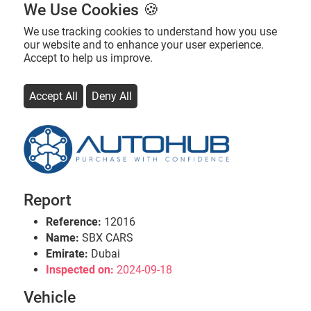
We Use Cookies 🍪
We use tracking cookies to understand how you use
our website and to enhance your user experience.
Accept to help us improve.
Accept All
Deny All
Report
Reference:
12016
Name:
SBX CARS
Emirate:
Dubai
Inspected on:
2024-09-18
Vehicle