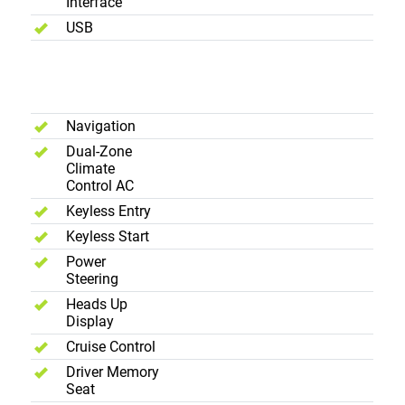
Interface
USB
Interior -
Comfort
Navigation
Dual-Zone
Climate
Control AC
Keyless Entry
Keyless Start
Power
Steering
Heads Up
Display
Cruise Control
Driver Memory
Seat