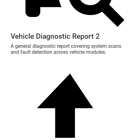
Vehicle Diagnostic Report 2
A general diagnostic report covering system scans
and fault detection across vehicle modules.