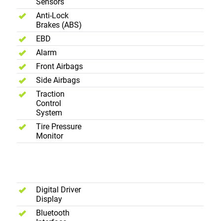
Sensors
Anti-Lock
Brakes (ABS)
EBD
Alarm
Front Airbags
Side Airbags
Traction
Control
System
Tire Pressure
Monitor
Interior -
Entertainment
Digital Driver
Display
Bluetooth