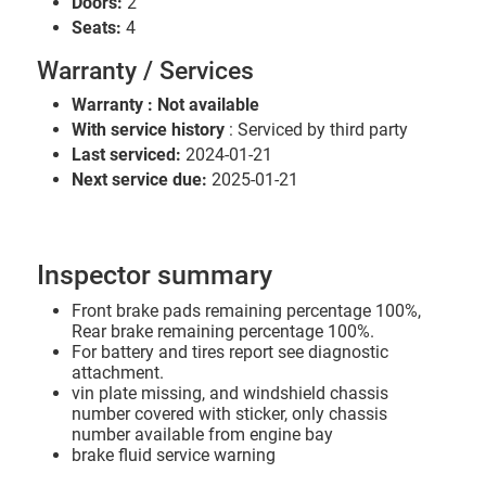
Doors:
2
Seats:
4
Warranty / Services
Warranty : Not available
With service history
: Serviced by third party
Last serviced:
2024-01-21
Next service due:
2025-01-21
Inspector summary
Front brake pads remaining percentage 100%,
Rear brake remaining percentage 100%.
For battery and tires report see diagnostic
attachment.
vin plate missing, and windshield chassis
number covered with sticker, only chassis
number available from engine bay
brake fluid service warning