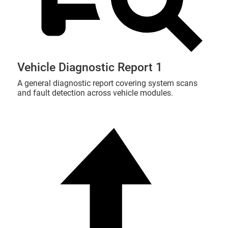
Vehicle Diagnostic Report 1
A general diagnostic report covering system scans
and fault detection across vehicle modules.