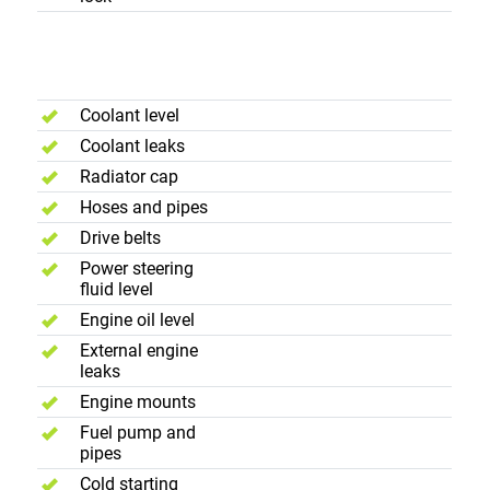
Engine
Compartment
Coolant level
Coolant leaks
Radiator cap
Hoses and pipes
Drive belts
Power steering
fluid level
Engine oil level
External engine
leaks
Engine mounts
Fuel pump and
pipes
Cold starting