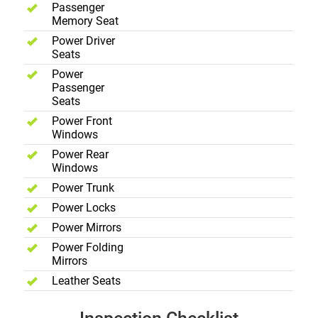
Passenger
Memory Seat
Power Driver
Seats
Power
Passenger
Seats
Power Front
Windows
Power Rear
Windows
Power Trunk
Power Locks
Power Mirrors
Power Folding
Mirrors
Leather Seats