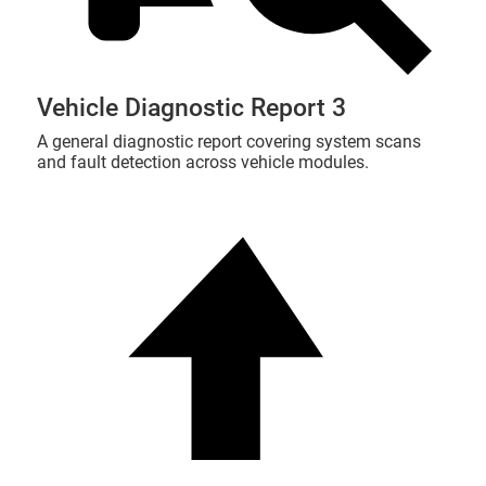
Vehicle Diagnostic Report 3
A general diagnostic report covering system scans
and fault detection across vehicle modules.