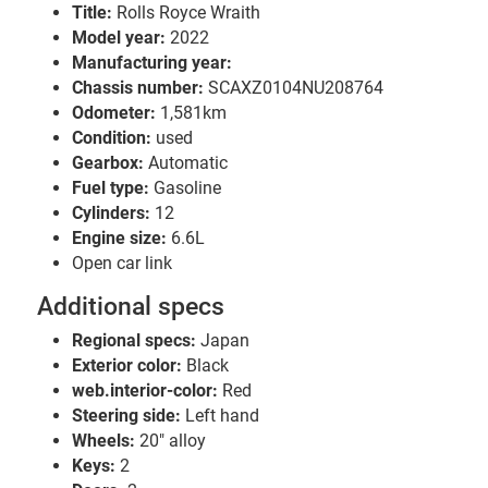
Title:
Rolls Royce Wraith
Model year:
2022
Manufacturing year:
Chassis number:
SCAXZ0104NU208764
Odometer:
1,581km
Condition:
used
Gearbox:
Automatic
Fuel type:
Gasoline
Cylinders:
12
Engine size:
6.6L
Open car link
Additional specs
Regional specs:
Japan
Exterior color:
Black
web.interior-color:
Red
Steering side:
Left hand
Wheels:
20" alloy
Keys:
2