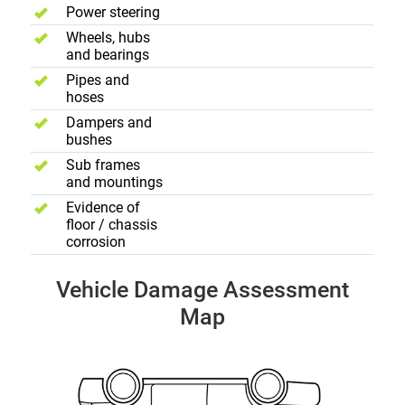
Power steering
Wheels, hubs
and bearings
Pipes and
hoses
Dampers and
bushes
Sub frames
and mountings
Evidence of
floor / chassis
corrosion
Vehicle Damage Assessment
Map