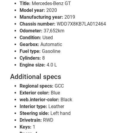
Title:
Mercedes-Benz GT
Model year:
2020
Manufacturing year:
2019
Chassis number:
WDD7X8KB7LA012464
Odometer:
37,652km
Condition:
Used
Gearbox:
Automatic
Fuel type:
Gasoline
Cylinders:
8
Engine size:
4.0 L
Additional specs
Regional specs:
GCC
Exterior color:
Blue
web.interior-color:
Black
Interior type:
Leather
Steering side:
Left hand
Drivetrain:
RWD
Keys:
1