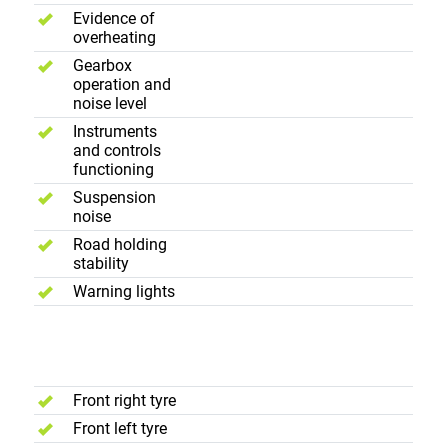
Evidence of
overheating
Gearbox
operation and
noise level
Instruments
and controls
functioning
Suspension
noise
Road holding
stability
Warning lights
Wheels and
Tyres
Front right tyre
Front left tyre