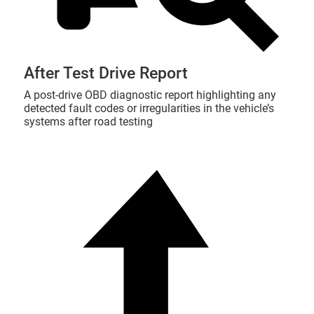
After Test Drive Report
A post-drive OBD diagnostic report highlighting any
detected fault codes or irregularities in the vehicle’s
systems after road testing