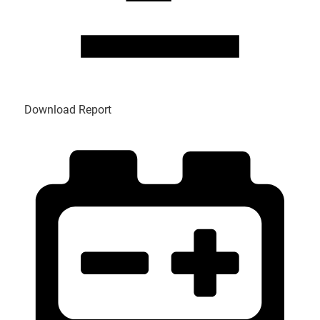
Download Report