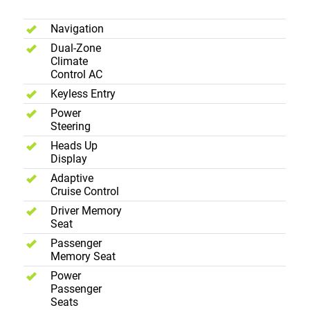
Comfort
Navigation
Dual-Zone
Climate
Control AC
Keyless Entry
Power
Steering
Heads Up
Display
Adaptive
Cruise Control
Driver Memory
Seat
Passenger
Memory Seat
Power
Passenger
Seats