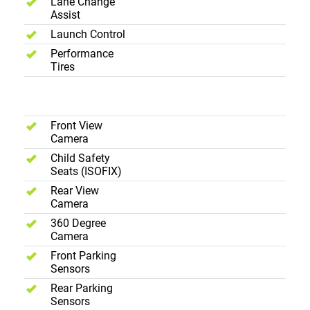
Lane Change
Assist
Launch Control
Performance
Tires
Safety
Front View
Camera
Child Safety
Seats (ISOFIX)
Rear View
Camera
360 Degree
Camera
Front Parking
Sensors
Rear Parking
Sensors