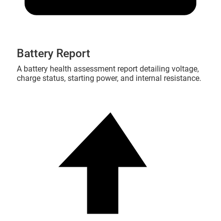
Battery Report
A battery health assessment report detailing voltage,
charge status, starting power, and internal resistance.