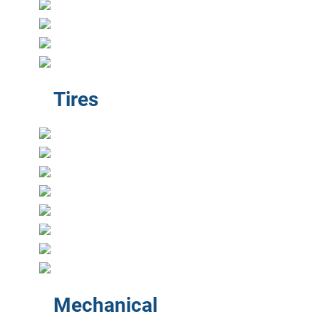
Tires
Mechanical