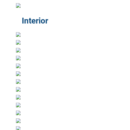
Interior