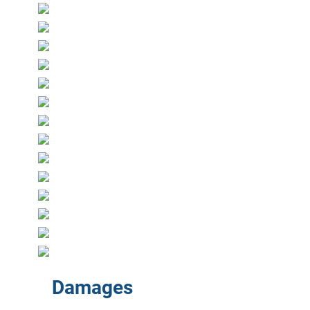
Damages