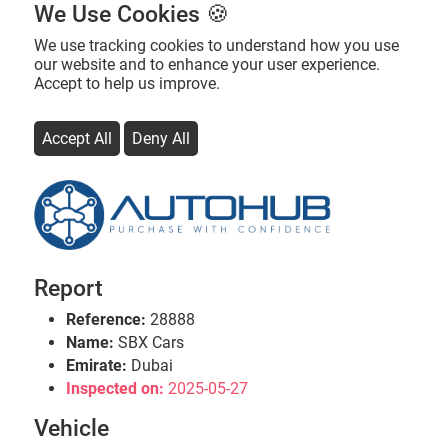
We Use Cookies 🍪
We use tracking cookies to understand how you use
our website and to enhance your user experience.
Accept to help us improve.
Accept All
Deny All
Report
Reference:
28888
Name:
SBX Cars
Emirate:
Dubai
Inspected on:
2025-05-27
Vehicle