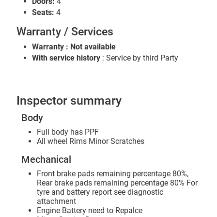
Doors:
4
Seats:
4
Warranty / Services
Warranty : Not available
With service history
: Service by third Party
Inspector summary
Body
Full body has PPF
All wheel Rims Minor Scratches
Mechanical
Front brake pads remaining percentage 80%,
Rear brake pads remaining percentage 80% For
tyre and battery report see diagnostic
attachment
Engine Battery need to Repalce