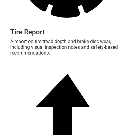
Tire Report
A report on tire tread depth and brake disc wear,
including visual inspection notes and safety-based
recommendations.