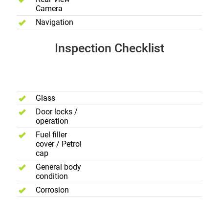
Camera
Navigation
Inspection Checklist
Body
Exterior
Glass
Door locks /
operation
Fuel filler
cover / Petrol
cap
General body
condition
Corrosion
Electric