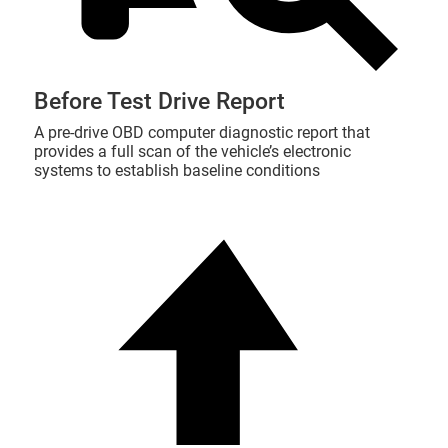
Before Test Drive Report
A pre-drive OBD computer diagnostic report that
provides a full scan of the vehicle’s electronic
systems to establish baseline conditions