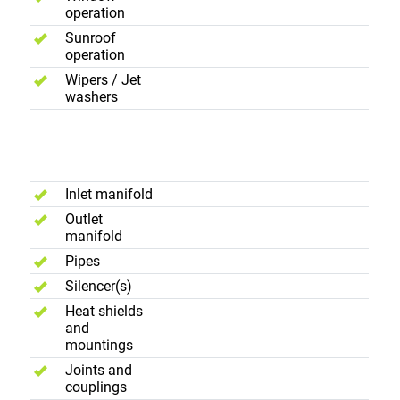
operation
Sunroof
operation
Wipers / Jet
washers
Exhause
System
Inlet manifold
Outlet
manifold
Pipes
Silencer(s)
Heat shields
and
mountings
Joints and
couplings