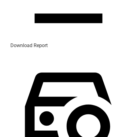
Download Report