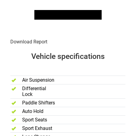
Download Report
Vehicle specifications
Performance
Air Suspension
Differential
Lock
Paddle Shifters
Auto Hold
Sport Seats
Sport Exhaust