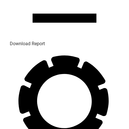
Download Report