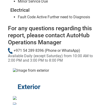
Minor Service Due
Electrical
Fault Code Active Further need to Diagnosis
For any questions regarding this
report, please contact AutoHub
Operations Manager
+971 54 289 8396
(Phone or WhatsApp)
Available Daily (except Saturday) from 10:00 AM to
2:00 PM and 3:00 PM to 8:00 PM
&laquo; Previous
Next &raqu
Exterior