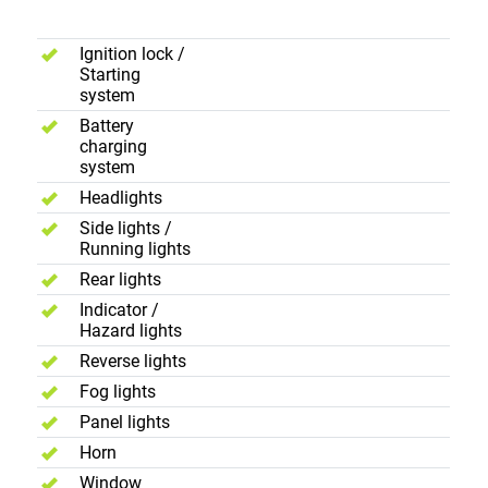
Controls
Ignition lock /
Starting
system
Battery
charging
system
Headlights
Side lights /
Running lights
Rear lights
Indicator /
Hazard lights
Reverse lights
Fog lights
Panel lights
Horn
Window