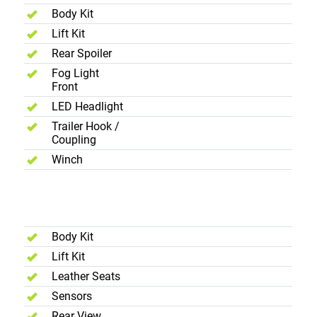
Body Kit
Lift Kit
Rear Spoiler
Fog Light
Front
LED Headlight
Trailer Hook /
Coupling
Winch
Added
Accessories
Body Kit
Lift Kit
Leather Seats
Sensors
Rear View