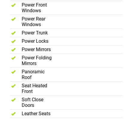
Power Front
Windows
Power Rear
Windows
Power Trunk
Power Locks
Power Mirrors
Power Folding
Mirrors
Panoramic
Roof
Seat Heated
Front
Soft Close
Doors
Leather Seats
Exterior