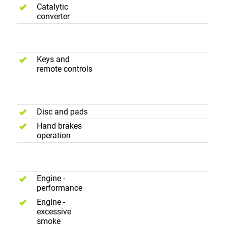
Catalytic
converter
Convenience
Keys and
remote controls
Brakes
Disc and pads
Hand brakes
operation
Road Test
Engine -
performance
Engine -
excessive
smoke