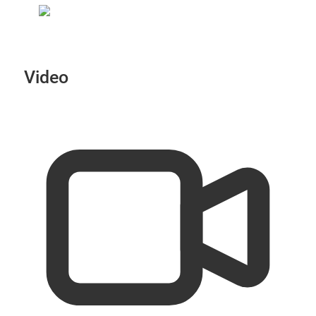
Video