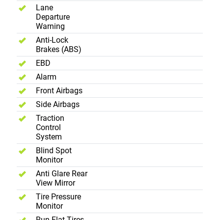
Lane
Departure
Warning
Anti-Lock
Brakes (ABS)
EBD
Alarm
Front Airbags
Side Airbags
Traction
Control
System
Blind Spot
Monitor
Anti Glare Rear
View Mirror
Tire Pressure
Monitor
Run Flat Tires