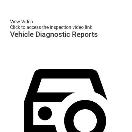
View Video
Click to access the inspection video link
Vehicle Diagnostic Reports