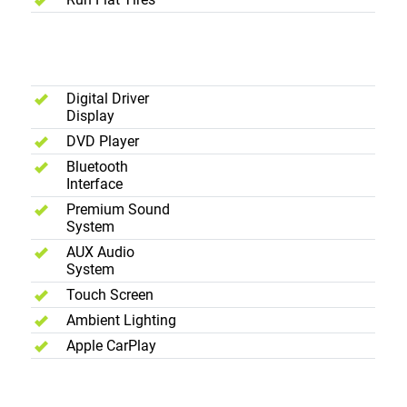
Interior -
Entertainment
Digital Driver
Display
DVD Player
Bluetooth
Interface
Premium Sound
System
AUX Audio
System
Touch Screen
Ambient Lighting
Apple CarPlay
Interior -