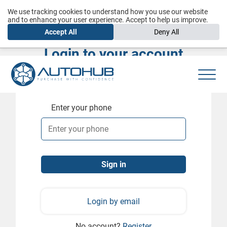
We use tracking cookies to understand how you use our website
and to enhance your user experience. Accept to help us improve.
Accept All
Deny All
Login to your account
Enter your phone
Login by email
No account?
Register