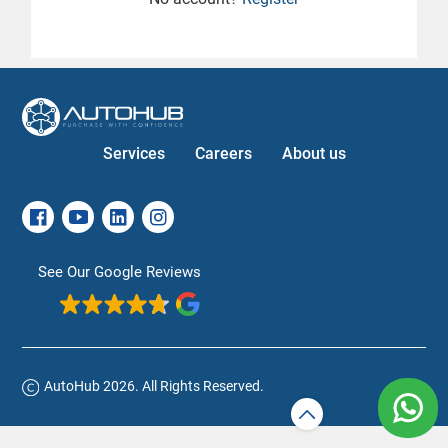
Services
Careers
About us
See Our Google Reviews
AutoHub 2026. All Rights Reserved.