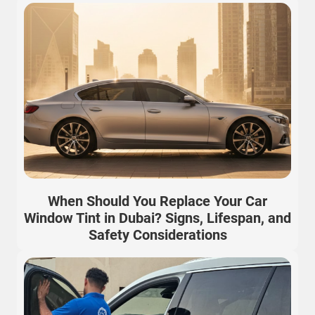
When Should You Replace Your Car
Window Tint in Dubai? Signs, Lifespan, and
Safety Considerations