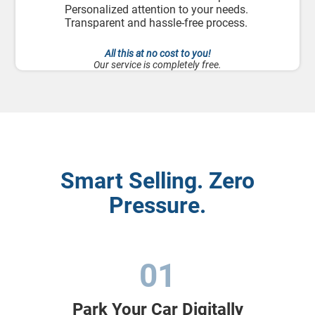
Personalized attention to your needs.
Transparent and hassle-free process.
All this at no cost to you!
Our service is completely free.
Smart Selling. Zero
Pressure.
01
Park Your Car Digitally