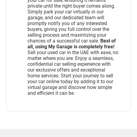
your car for sale, ensuring it remains
private until the right buyer comes along.
Simply park your car virtually in our
garage, and our dedicated team will
promptly notify you of any interested
buyers, giving you full control over the
selling process and maximizing your
chances of a successful car sale.
Best of
all, using My Garage is completely free!
Sell your used car in the UAE with ease, no
matter where you are. Enjoy a seamless,
confidential car selling experience with
our exclusive offers and exceptional
home services. Start your journey to sell
your car online today by adding it to our
virtual garage and discover how simple
and efficient it can be.