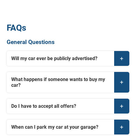
FAQs
General Questions
Will my car ever be publicly advertised?
What happens if someone wants to buy my
car?
Do I have to accept all offers?
When can I park my car at your garage?