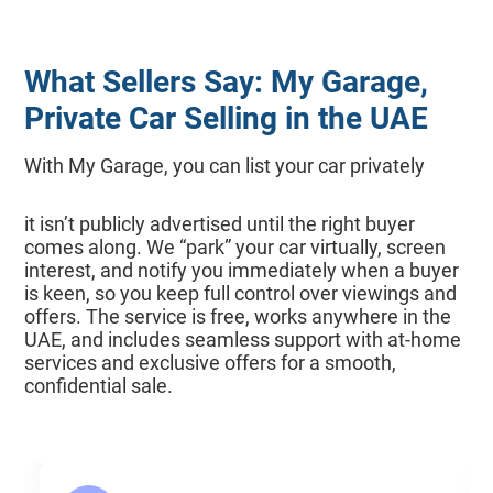
What Sellers Say: My Garage,
Private Car Selling in the UAE
With My Garage, you can list your car privately
it isn’t publicly advertised until the right buyer
comes along. We “park” your car virtually, screen
interest, and notify you immediately when a buyer
is keen, so you keep full control over viewings and
offers. The service is free, works anywhere in the
UAE, and includes seamless support with at-home
services and exclusive offers for a smooth,
confidential sale.