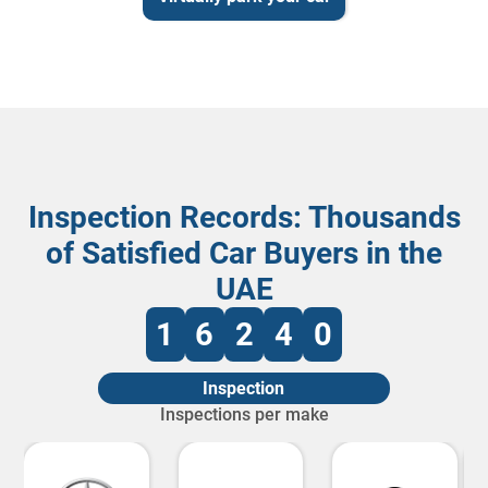
Inspection Records: Thousands
of Satisfied Car Buyers in the
UAE
1
6
2
4
0
Inspection
Inspections per make
2445