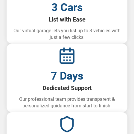
3 Cars
List with Ease
Our virtual garage lets you list up to 3 vehicles with
just a few clicks.
7 Days
Dedicated Support
Our professional team provides transparent &
personalized guidance from start to finish.