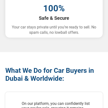
100%
Safe & Secure
Your car stays private until you’re ready to sell. No
spam calls, no lowball offers.
What We Do for Car Buyers in
Dubai & Worldwide:
On our platform, you can confidently list