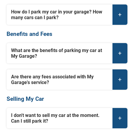
How do I park my car in your garage? How
many cars can I park?
Benefits and Fees
What are the benefits of parking my car at
My Garage?
Are there any fees associated with My
Garage's service?
Selling My Car
I don't want to sell my car at the moment.
Can I still park it?