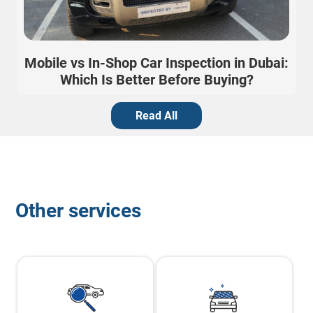
Mobile vs In-Shop Car Inspection in Dubai:
Which Is Better Before Buying?
Read All
Other services