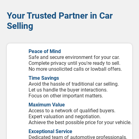
Your Trusted Partner in Car
Selling
Peace of Mind
Safe and secure environment for your car.
Complete privacy until you're ready to sell.
No more unsolicited calls or lowball offers.
Time Savings
Avoid the hassle of traditional car selling.
Let us handle the buyer interactions.
Focus on other important matters.
Maximum Value
Access to a network of qualified buyers.
Expert valuation and negotiation.
Achieve the best possible price for your vehicle.
Exceptional Service
Dedicated team of automotive professionals.