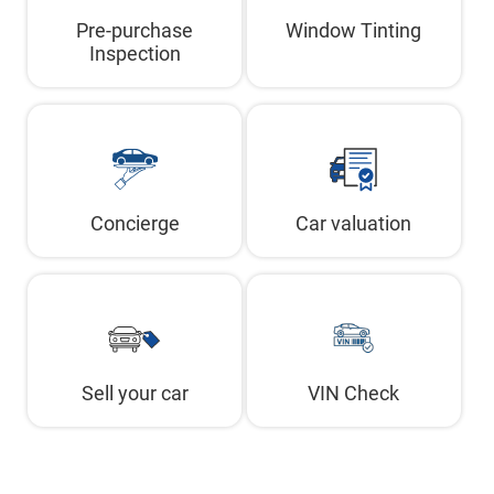
Pre-purchase
Window Tinting
Inspection
Concierge
Car valuation
Sell your car
VIN Check