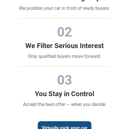
We position your car in front of ready buyers.
02
We Filter Serious Interest
Only qualified buyers move forward.
03
You Stay in Control
Accept the best offer — when you decide.
Virtually park your car