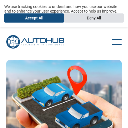
We use tracking cookies to understand how you use our website
and to enhance your user experience. Accept to help us improve.
Accept All
Deny All