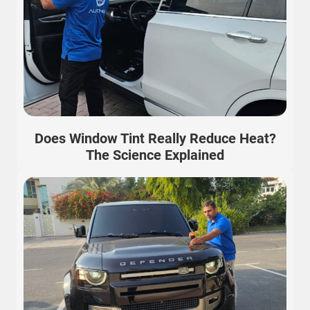
Does Window Tint Really Reduce Heat?
The Science Explained