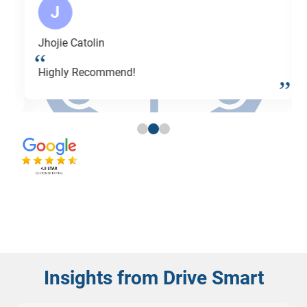
J
Jhojie Catolin
Highly Recommend!
Insights from Drive Smart