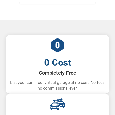
0 Cost
Completely Free
List your car in our virtual garage at no cost. No fees,
no commissions, ever.