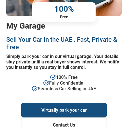
100%
Free
My Garage
Sell Your Car in the UAE . Fast, Private &
Free
Simply park your car in our virtual garage. Your details
stay private until a real buyer shows interest. We notify
you instantly so you stay in full control.
100% Free
Fully Confidential
Seamless Car Selling in UAE
Virtually park your car
Contact Us