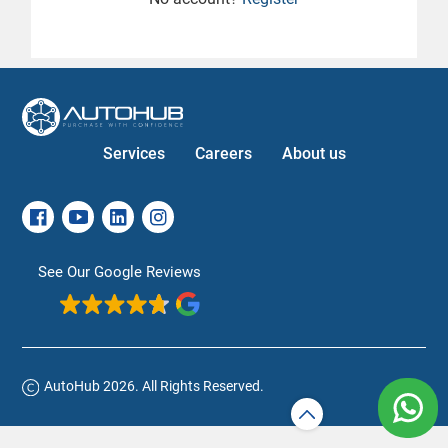
Services
Careers
About us
See Our Google Reviews
AutoHub 2026. All Rights Reserved.