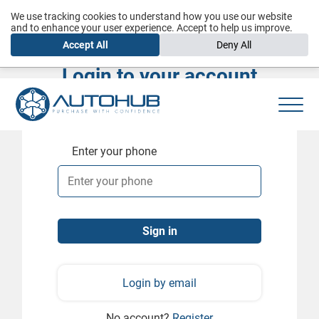
We use tracking cookies to understand how you use our website
and to enhance your user experience. Accept to help us improve.
Accept All
Deny All
Login to your account
Enter your phone
Login by email
No account?
Register