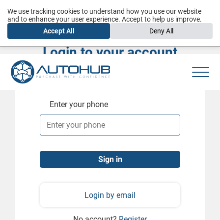
We use tracking cookies to understand how you use our website
and to enhance your user experience. Accept to help us improve.
Accept All
Deny All
Login to your account
Enter your phone
Login by email
No account?
Register