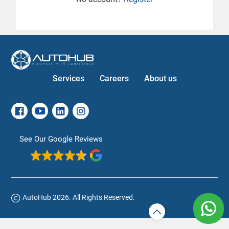
Services
Careers
About us
See Our Google Reviews
AutoHub 2026. All Rights Reserved.