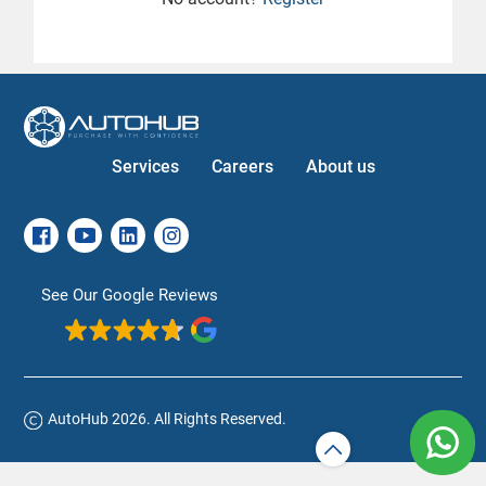
Services
Careers
About us
See Our Google Reviews
AutoHub 2026. All Rights Reserved.