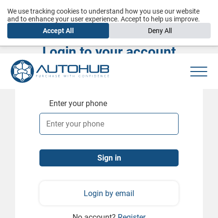
We use tracking cookies to understand how you use our website
and to enhance your user experience. Accept to help us improve.
Accept All
Deny All
Login to your account
Enter your phone
Login by email
No account?
Register