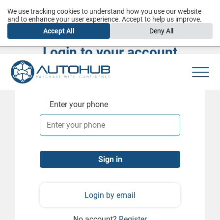
We use tracking cookies to understand how you use our website
and to enhance your user experience. Accept to help us improve.
Accept All
Deny All
Login to your account
Enter your phone
Login by email
No account?
Register