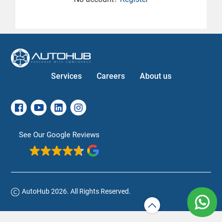
Services
Careers
About us
See Our Google Reviews
AutoHub 2026. All Rights Reserved.