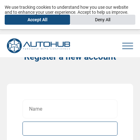
We use tracking cookies to understand how you use our website
and to enhance your user experience. Accept to help us improve.
Accept All
Deny All
Register a new account