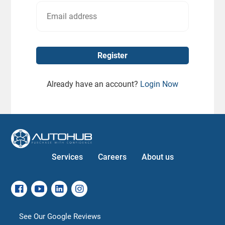
Already have an account?
Login Now
Services
Careers
About us
See Our Google Reviews