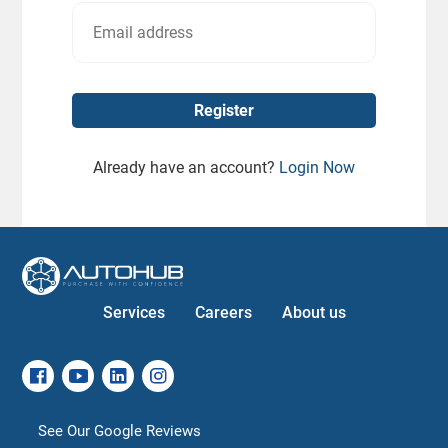
Already have an account?
Login Now
Services
Careers
About us
See Our Google Reviews