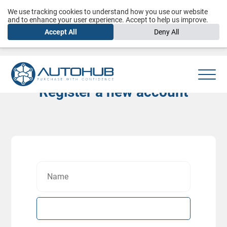
We use tracking cookies to understand how you use our website
and to enhance your user experience. Accept to help us improve.
Accept All
Deny All
Register a new account