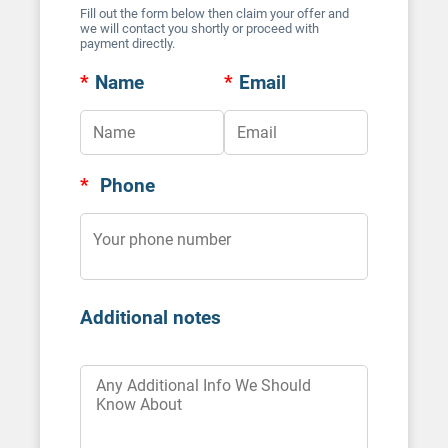
Fill out the form below then claim your offer and
we will contact you shortly or proceed with
payment directly.
*
Name
*
Email
*
Phone
Additional notes