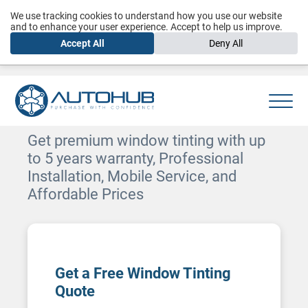
We use tracking cookies to understand how you use our website
and to enhance your user experience. Accept to help us improve.
Accept All
Deny All
Car Window Tinting in Dubai
Get premium window tinting with up
to 5 years warranty, Professional
Installation, Mobile Service, and
Affordable Prices
Get a Free Window Tinting
Quote