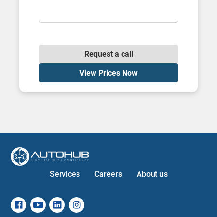
Request a call
View Prices Now
Services
Careers
About us