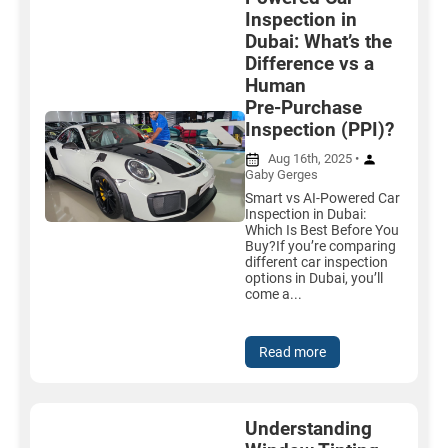
Inspection in
Dubai: What’s the
Difference vs a
Human
Pre‑Purchase
Inspection (PPI)?
Aug 16th, 2025 •
Gaby Gerges
Smart vs AI-Powered Car
Inspection in Dubai:
Which Is Best Before You
Buy?If you’re comparing
different car inspection
options in Dubai, you’ll
come a...
Read more
Understanding