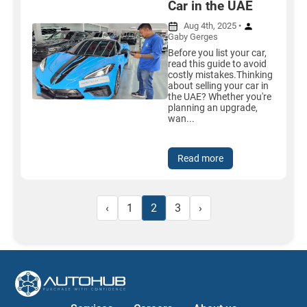
Car in the UAE
Aug 4th, 2025 •
Gaby Gerges
Before you list your car,
read this guide to avoid
costly mistakes.Thinking
about selling your car in
the UAE? Whether you're
planning an upgrade,
wan...
Read more
‹
1
2
3
›