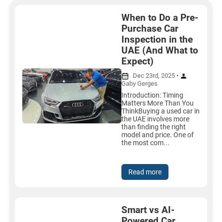
When to Do a Pre-
Purchase Car
Inspection in the
UAE (And What to
Expect)
Dec 23rd, 2025 •
Gaby Gerges
Introduction: Timing
Matters More Than You
ThinkBuying a used car in
the UAE involves more
than finding the right
model and price. One of
the most com...
Read more
Smart vs AI-
Powered Car