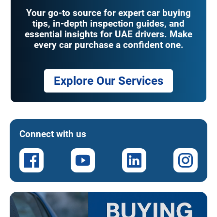
Your go-to source for expert car buying
tips, in-depth inspection guides, and
essential insights for UAE drivers. Make
every car purchase a confident one.
Explore Our Services
Connect with us