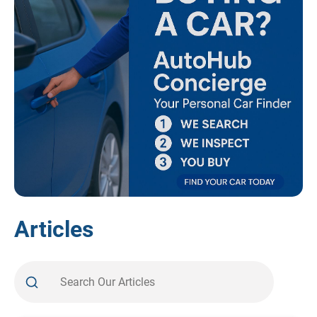
Articles