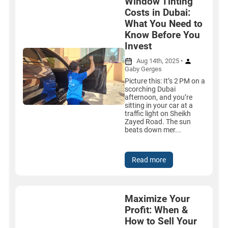
Window Tinting
Costs in Dubai:
What You Need to
Know Before You
Invest
Aug 14th, 2025 •
Gaby Gerges
Picture this: It’s 2 PM on a
scorching Dubai
afternoon, and you’re
sitting in your car at a
traffic light on Sheikh
Zayed Road. The sun
beats down mer...
Read more
Maximize Your
Profit: When &
How to Sell Your