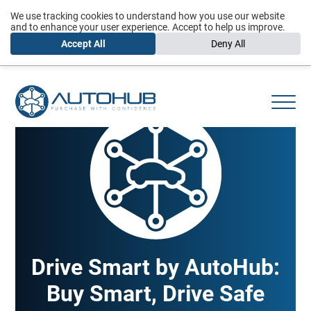
We use tracking cookies to understand how you use our website
and to enhance your user experience. Accept to help us improve.
Accept All
Deny All
Drive Smart by AutoHub:
Buy Smart, Drive Safe