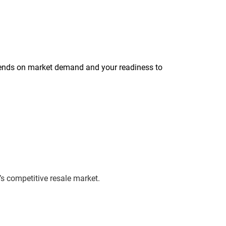
’s competitive resale market.