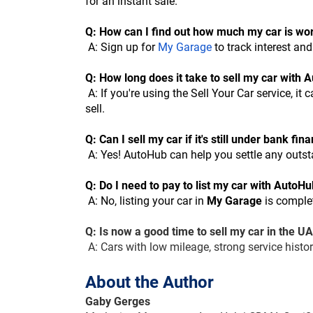
for an instant sale.
Q: How can I find out how much my car is wo
 A: Sign up for
My Garage
 to track interest an
Q: How long does it take to sell my car with
 A: If you're using the Sell Your Car service, it can take as little as 24-48 hours. For My Garage, the timeline depends on market demand and your readiness to 
sell.
Q: Can I sell my car if it's still under bank fin
 A: Yes! AutoHub can help you settle any outs
Q: Do I need to pay to list my car with AutoH
 A: No, listing your car in 
My Garage
 is complet
Q: Is now a good time to sell my car in the U
 A: Cars with low mileage, strong service hist
About the Author
Gaby Gerges