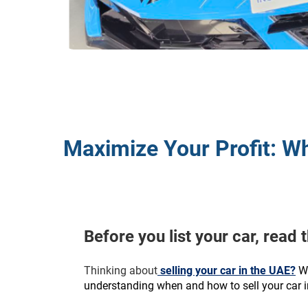
Maximize Your Profit: Wh
Before you list your car, read 
Thinking about
 selling your car in the UAE?
W
understanding when and how to sell your car in