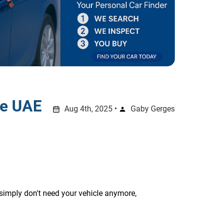
he UAE
Aug 4th, 2025 •
Gaby Gerges
simply don't need your vehicle anymore, 