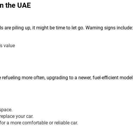
in the UAE
ls are piling up, it might be time to let go. Warning signs include:
’s value
re refueling more often, upgrading to a newer, fuel-efficient mod
space.
replace your car.
r a more comfortable or reliable car.