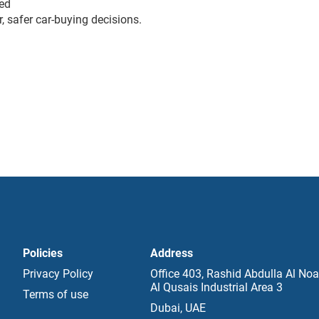
ed
, safer car-buying decisions.
Policies
Address
Privacy Policy
Office 403, Rashid Abdulla Al Noa
Al Qusais Industrial Area 3
Terms of use
Dubai, UAE