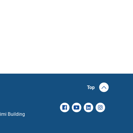
Top
imi Building