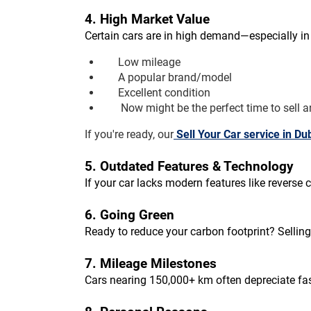
4. High Market Value
Certain cars are in high demand—especially in 
Low mileage
A popular brand/model
Excellent condition
 Now might be the perfect time to sell a
If you're ready, our
Sell Your Car service in Du
5. Outdated Features & Technology
If your car lacks modern features like revers
6. Going Green
Ready to reduce your carbon footprint? Selling
7. Mileage Milestones
Cars nearing 150,000+ km often depreciate fas