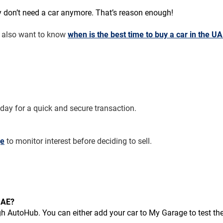
don’t need a car anymore. That’s reason enough!
t also want to know 
when is the best time to buy a car in the U
oday for a quick and secure transaction.
ge
 to monitor interest before deciding to sell.
 UAE?