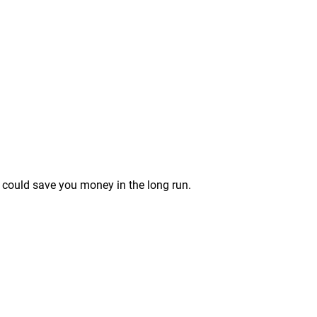
el could save you money in the long run.