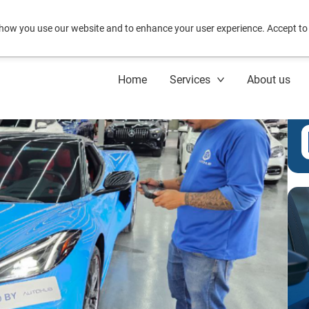
how you use our website and to enhance your user experience. Accept to
Home
Services
About us
C