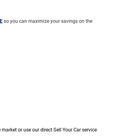
AE
 so you can maximize your savings on the 