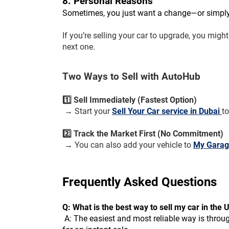
8. Personal Reasons
Sometimes, you just want a change—or simply 
If you’re selling your car to upgrade, you migh
next one.
Two Ways to Sell with AutoHub
1️⃣ Sell Immediately (Fastest Option)
 → Start your 
Sell Your Car service in Dubai 
t
2️⃣ Track the Market First (No Commitment)
 → You can also add your vehicle to 
My Gara
Frequently Asked Questions 
Q: What is the best way to sell my car in the
 A: The easiest and most reliable way is through AutoHub. You can either add your car to My Garage to test the market or use our direct Sell Your Car service 