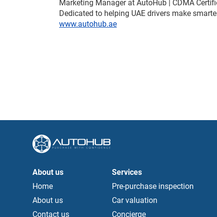
Marketing Manager at AutoHub | CDMA Certifi
Dedicated to helping UAE drivers make smarter
www.autohub.ae
About us
Services
Home
Pre-purchase inspection
About us
Car valuation
Contact us
Concierge