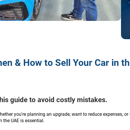
en & How to Sell Your Car in t
this guide to avoid costly mistakes.
hether you're planning an upgrade, want to reduce expenses, or 
 the UAE is essential.