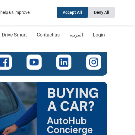
 help us improve.
Accept All
Deny All
Drive Smart
Contact us
العربية
Login
onnect with us