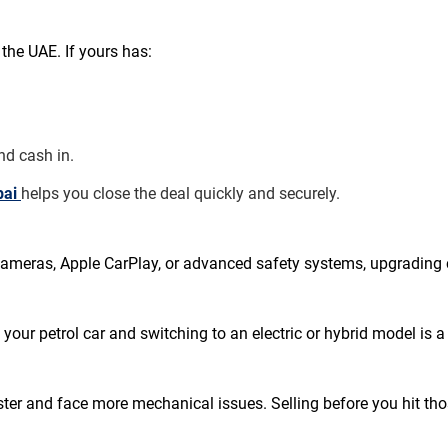
the UAE. If yours has:
nd cash in.
bai 
helps you close the deal quickly and securely.
e cameras, Apple CarPlay, or advanced safety systems, upgradin
 your petrol car and switching to an electric or hybrid model is
ter and face more mechanical issues. Selling before you hit tho