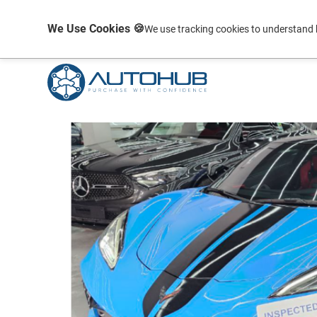
We Use Cookies 🍪
We use tracking cookies to understand 