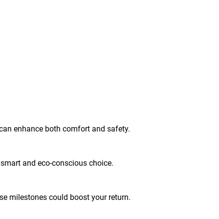
g can enhance both comfort and safety.
 a smart and eco-conscious choice.
se milestones could boost your return.