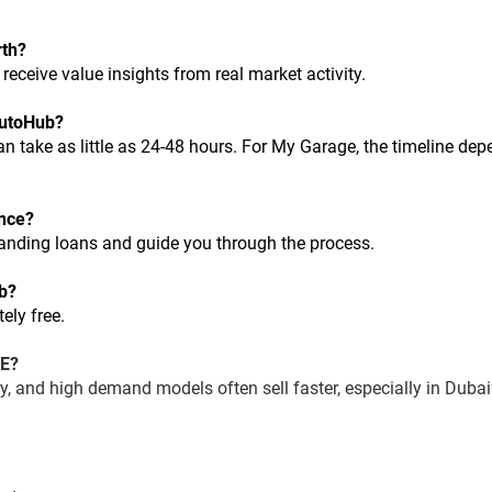
rth?
d receive value insights from real market activity.
 AutoHub?
ance?
tanding loans and guide you through the process.
ub?
ely free.
AE?
ory, and high demand models often sell faster, especially in Dubai