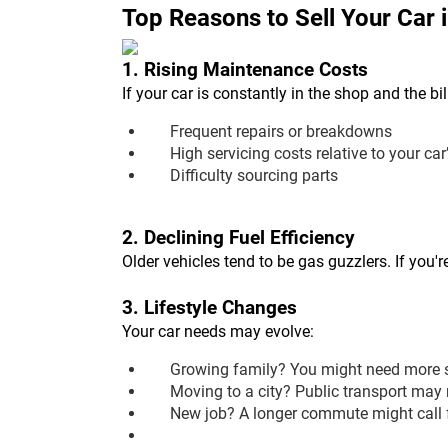
Top Reasons to Sell Your Car 
1. Rising Maintenance Costs
If your car is constantly in the shop and the bil
Frequent repairs or breakdowns
High servicing costs relative to your car
Difficulty sourcing parts
2. Declining Fuel Efficiency
Older vehicles tend to be gas guzzlers. If you'
3. Lifestyle Changes
Your car needs may evolve:
Growing family? You might need more 
Moving to a city? Public transport may 
New job? A longer commute might call fo