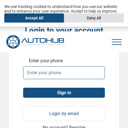
We use tracking cookies to understand how you use our website
and to enhance your user experience. Accept to help us improve.
Accept All
Deny All
Login to your account
Enter your phone
Login by email
No account?
Register