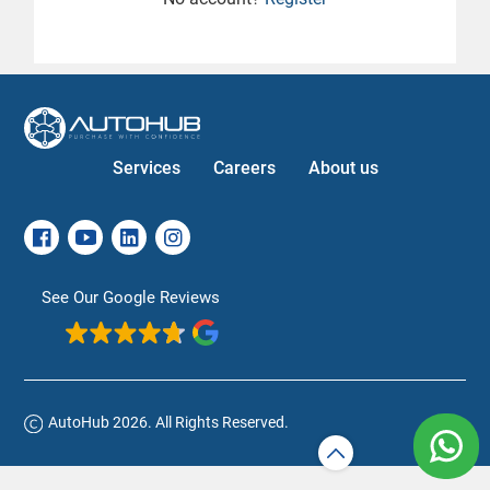
Services
Careers
About us
See Our Google Reviews
AutoHub 2026. All Rights Reserved.