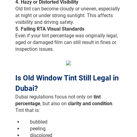
4. Hazy or Distorted Visibility
Old tint can become cloudy or uneven, especially 
at night or under strong sunlight. This affects 
visibility and driving safety.
5. Failing RTA Visual Standards
Even if your tint percentage was originally legal, 
aged or damaged film can still result in fines or 
inspection issues.
Is Old Window Tint Still Legal in 
Dubai?
Dubai regulations focus not only on 
tint 
percentage
, but also on 
clarity and condition
.
Tint that is:
bubbled
peeling
discolored