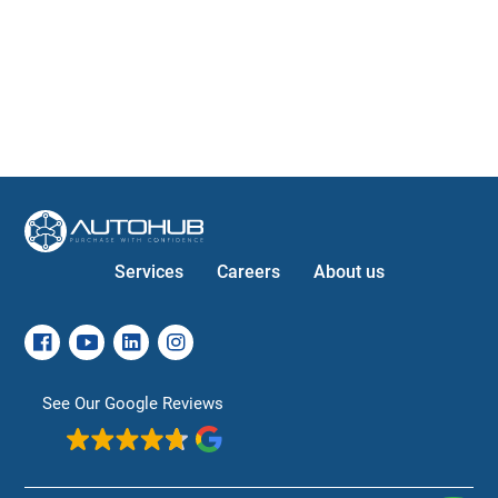
Services
Careers
About us
See Our Google Reviews