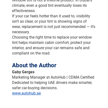
Window tint is not a lifetime product. In Dubai’s 
climate, even a good tint eventually loses its 
effectiveness.
If your car feels hotter than it used to, visibility 
isn’t as clear, or your tint is showing signs of 
wear, replacement is not just recommended — it’s 
necessary.
Choosing the right time to replace your window 
tint helps maintain cabin comfort, protect your 
interior, and ensure your car remains safe and 
compliant on the road.
About the Author
Gaby Gerges
Marketing Manager at AutoHub | CDMA Certified
Dedicated to helping UAE drivers make smarter, 
safer car-buying decisions.
www.autohub.ae