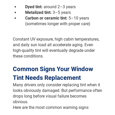
Dyed tint:
 around 2–3 years
Metalized tint:
 3–5 years
Carbon or ceramic tint:
 5–10 years 
(sometimes longer with proper care)
Constant UV exposure, high cabin temperatures, 
and daily sun load all accelerate aging. Even 
high-quality tint will eventually degrade under 
these conditions.
Common Signs Your Window 
Tint Needs Replacement
Many drivers only consider replacing tint when it 
looks obviously damaged. But performance often 
drops long before visual failure becomes 
obvious.
Here are the most common warning signs: