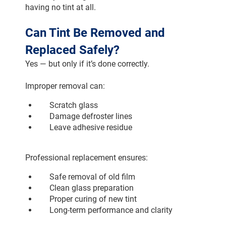
having no tint at all.
Can Tint Be Removed and 
Replaced Safely?
Yes — but only if it’s done correctly.
Improper removal can:
Scratch glass
Damage defroster lines
Leave adhesive residue
Professional replacement ensures:
Safe removal of old film
Clean glass preparation
Proper curing of new tint
Long-term performance and clarity