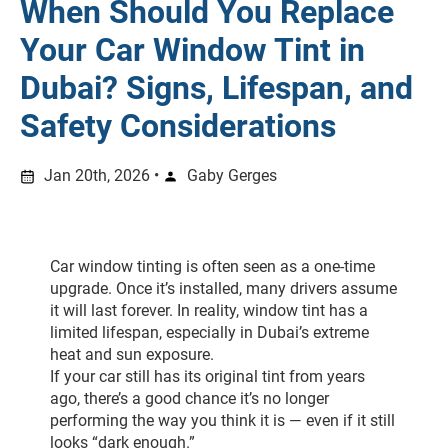
When Should You Replace
Your Car Window Tint in
Dubai? Signs, Lifespan, and
Safety Considerations
Jan 20th, 2026 •
Gaby Gerges
Car window tinting is often seen as a one-time 
upgrade. Once it’s installed, many drivers assume 
it will last forever. In reality, window tint has a 
limited lifespan, especially in Dubai’s extreme 
heat and sun exposure.
If your car still has its original tint from years 
ago, there’s a good chance it’s no longer 
performing the way you think it is — even if it still 
looks “dark enough.”