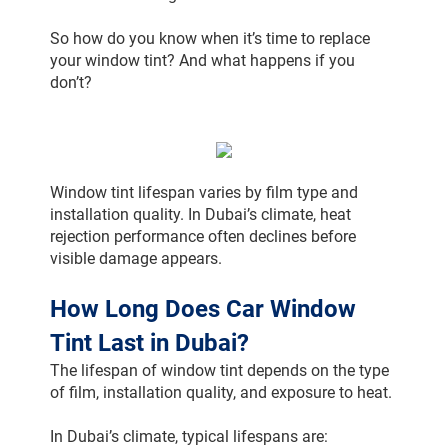
So how do you know when it’s time to replace 
your window tint? And what happens if you 
don’t?
Window tint lifespan varies by film type and 
installation quality. In Dubai’s climate, heat 
rejection performance often declines before 
visible damage appears.
How Long Does Car Window 
Tint Last in Dubai?
The lifespan of window tint depends on the type 
of film, installation quality, and exposure to heat.
In Dubai’s climate, typical lifespans are: