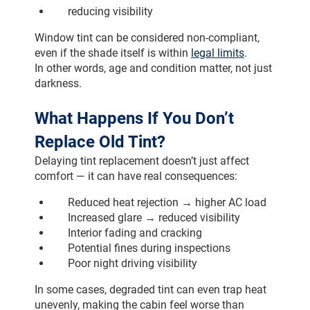
reducing visibility
Window tint can be considered non-compliant, 
even if the shade itself is within 
legal limits
.
In other words, age and condition matter, not just 
darkness.
What Happens If You Don’t 
Replace Old Tint?
Delaying tint replacement doesn’t just affect 
comfort — it can have real consequences:
Reduced heat rejection → higher AC load
Increased glare → reduced visibility
Interior fading and cracking
Potential fines during inspections
Poor night driving visibility
In some cases, degraded tint can even trap heat 
unevenly, making the cabin feel worse than 