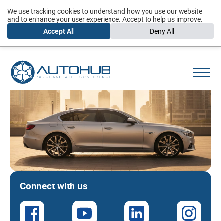
We use tracking cookies to understand how you use our website
and to enhance your user experience. Accept to help us improve.
Accept All
Deny All
Connect with us