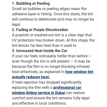
1. Bubbling or Peeling
Small air bubbles or peeling edges mean the 
adhesive layer is failing. Once this starts, the tint 
will continue to deteriorate and may no longer be 
legal.
2. Fading or Purple Discoloration
A purplish or washed-out tint is a clear sign that 
UV protection has broken down. At this stage, the 
tint blocks far less heat than it used to.
3. Increased Heat Inside the Car
If your car feels noticeably hotter than before — 
even though the tint is still present — it may be 
because the film is no longer blocking infrared 
heat effectively, as explained in 
how window tint 
actually reduces heat
. 
If heat rejection has dropped significantly, 
replacing the film with a 
professional car 
window tinting service in Dubai
can restore 
comfort and ensure the tint remains fully legal 
and effective in local conditions.