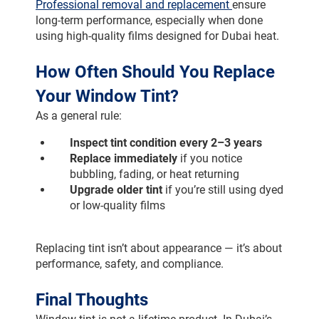
Professional removal and replacement 
ensure 
long-term performance, especially when done 
using high-quality films designed for Dubai heat.
How Often Should You Replace 
Your Window Tint?
As a general rule:
Inspect tint condition every 2–3 years
Replace immediately
 if you notice 
bubbling, fading, or heat returning
Upgrade older tint
 if you’re still using dyed 
or low-quality films
Replacing tint isn’t about appearance — it’s about 
performance, safety, and compliance.
Final Thoughts